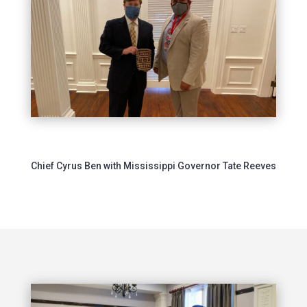
Chief Cyrus Ben with Mississippi Governor Tate Reeves