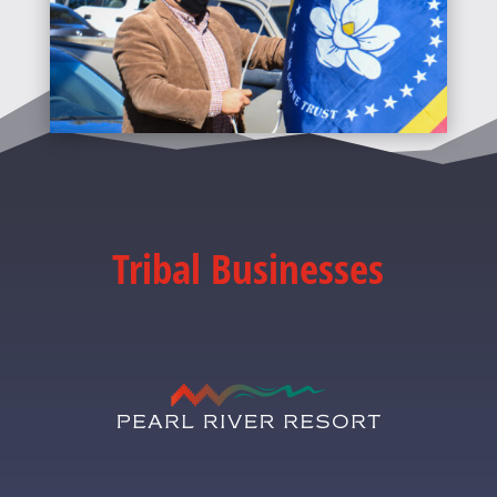
Tribal Businesses