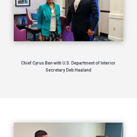
Chief Cyrus Ben with U.S. Department of Interior
Secretary Deb Haaland