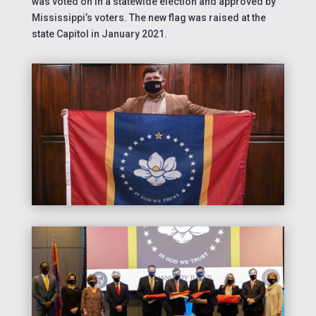
was voted on in a statewide election and approved by
Mississippi’s voters. The new flag was raised at the
state Capitol in January 2021.