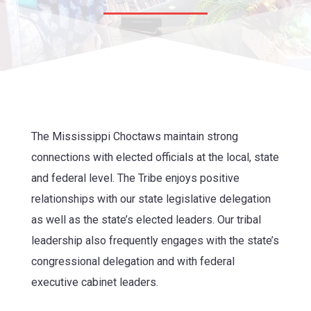
The Mississippi Choctaws
maintain strong
connections with elected officials at the local, state
and federal level. The Tribe enjoys positive
relationships with our state legislative delegation
as well as the state’s elected leaders. Our tribal
leadership also frequently engages with the state’s
congressional delegation and with federal
executive cabinet leaders.