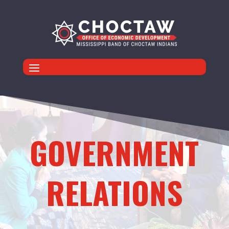
GOVERNMENT
RELATIONS