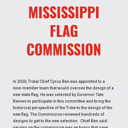
MISSISSIPPI
FLAG
COMMISSION
In 2020, Tribal Chief Cyrus Ben was appointed to a
nine-member team that would oversee the design of a
new state flag. He was selected by Governor Tate
Reeves to participate in this committee and bring the
historical perspective of the Tribe to the design of the
new flag. The Commission reviewed hundreds of
designs to get to the new selection.
Chief
Ben said
serving on the commission was an honor that gave