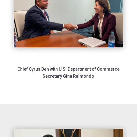
Chief Cyrus Ben with U.S. Department of Commerce
Secretary Gina Raimondo