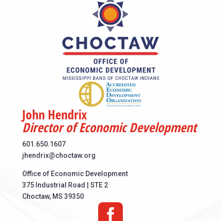
John Hendrix
Director of Economic Development
601.650.1607
jhendrix@choctaw.org
Office of Economic Development
375 Industrial Road | STE 2
Choctaw, MS 39350
