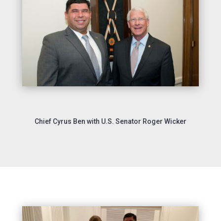
Chief Cyrus Ben with U.S. Senator Roger Wicker