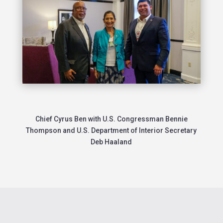
Chief Cyrus Ben with U.S. Congressman Bennie
Thompson and
U.S. Department of Interior Secretary
Deb Haaland