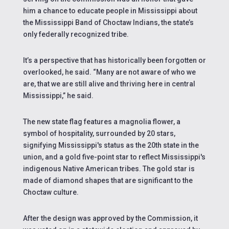
him a chance to educate people in Mississippi about
the Mississippi Band of Choctaw Indians, the state’s
only federally recognized tribe.
It’s a perspective that has historically been forgotten or
overlooked, he said. “Many are not aware of who we
are, that we are still alive and thriving here in central
Mississippi,” he said.
The new state flag features a magnolia flower, a
symbol of hospitality, surrounded by 20 stars,
signifying Mississippi's status as the 20th state in the
union, and a gold five-point star to reflect Mississippi's
indigenous Native American tribes. The
gold star is
made of diamond shapes that are significant to the
Choctaw culture.
After the design was approved by the Commission, it