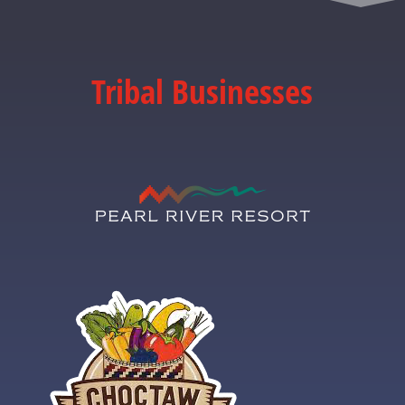
Tribal Businesses