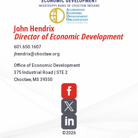
John Hendrix
Director of Economic Development
601.650.1607
jhendrix@choctaw.org
Office of Economic Development
375 Industrial Road | STE 2
Choctaw, MS 39350



©2026