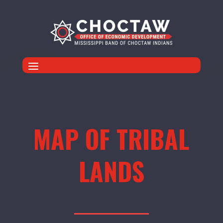
MAP OF TRIBAL
LANDS